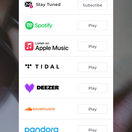
REALITY TV
03:26
Stay Tuned
Subscribe
D-TRIPLE-U
02:53
lungs
03:22
Play
Play
Play
Play
Play
Play