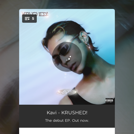
.
5
You're all set!
SUPERNOVA
03:24
Kavi - KRUSHED!
The debut EP. Out now.
SPORTSCAR
03:17